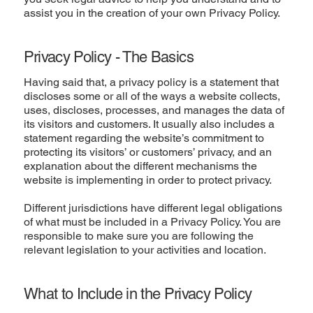
assist you in the creation of your own Privacy Policy.
Privacy Policy - The Basics
Having said that, a privacy policy is a statement that
discloses some or all of the ways a website collects,
uses, discloses, processes, and manages the data of
its visitors and customers. It usually also includes a
statement regarding the website’s commitment to
protecting its visitors’ or customers’ privacy, and an
explanation about the different mechanisms the
website is implementing in order to protect privacy.
Different jurisdictions have different legal obligations
of what must be included in a Privacy Policy. You are
responsible to make sure you are following the
relevant legislation to your activities and location.
What to Include in the Privacy Policy