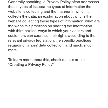
Generally speaking, a Privacy Policy often addresses
these types of issues: the types of information the
website is collecting and the manner in which it
collects the data; an explanation about why is the
website collecting these types of information; what are
the website’s practices on sharing the information
with third parties; ways in which your visitors and
customers can exercise their rights according to the
relevant privacy legislation; the specific practices
regarding minors’ data collection; and much, much
more.
To learn more about this, check out our article
“
Creating a Privacy Policy
”.