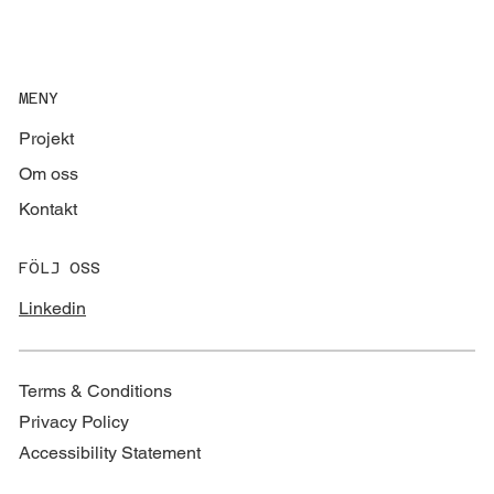
MENY
Projekt
Om oss
Kontakt
FÖLJ OSS
Linkedin
Terms & Conditions
Privacy Policy
Accessibility Statement