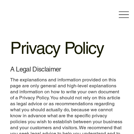
Privacy Policy
A Legal Disclaimer
The explanations and information provided on this
page are only general and high-level explanations
and information on how to write your own document
of a Privacy Policy. You should not rely on this article
as legal advice or as recommendations regarding
what you should actually do, because we cannot
know in advance what are the specific privacy
policies you wish to establish between your business
and your customers and visitors. We recommend that
you seek legal advice to help you understand and to