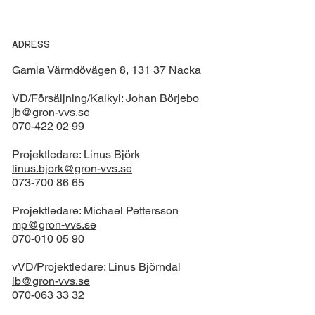
ADRESS
Gamla Värmdövägen 8, 131 37 Nacka
VD/Försäljning/Kalkyl: Johan Börjebo
jb@gron-vvs.se
070-422 02 99
Projektledare: Linus Björk
linus.bjork@gron-vvs.se
073-700 86 65
Projektledare: Michael Pettersson
mp@gron-vvs.se
070-010 05 90
vVD/Projektledare: Linus Björndal
lb@gron-vvs.se
070-063 33 32